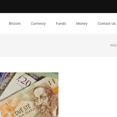
Bitcoin
Currency
Funds
Money
Contact Us
Alex