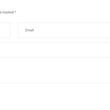
are marked
*