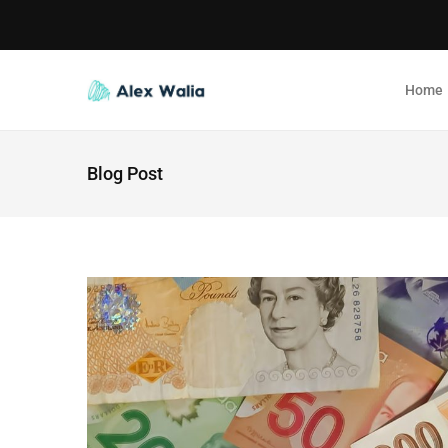
Home
Blog Post