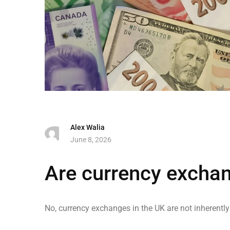
Alex Walia
June 8, 2026
Are currency excha
No, currency exchanges in the UK are not inherentl