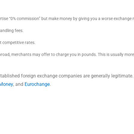
tise “0% commission” but make money by giving you a worse exchange r
andling fees.
t competitive rates.
oad, merchants may offer to charge you in pounds. This is usually more
stablished foreign exchange companies are generally legitimate.
 Money
, and
Eurochange
.