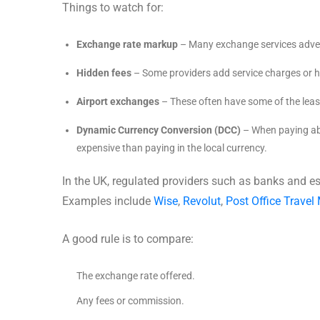
Things to watch for:
Exchange rate markup
– Many exchange services adver
Hidden fees
– Some providers add service charges or h
Airport exchanges
– These often have some of the leas
Dynamic Currency Conversion (DCC)
– When paying abr
expensive than paying in the local currency.
In the UK, regulated providers such as banks and e
Examples include
Wise
,
Revolut
,
Post Office Travel
A good rule is to compare:
The exchange rate offered.
Any fees or commission.