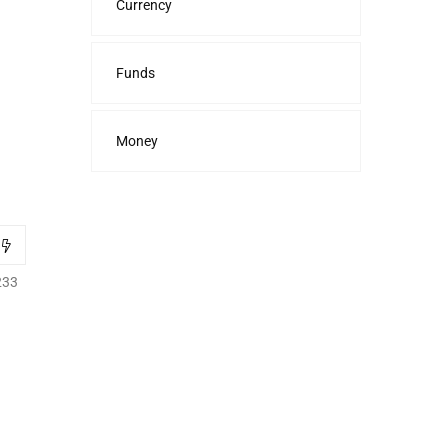
Currency
Funds
Money
233