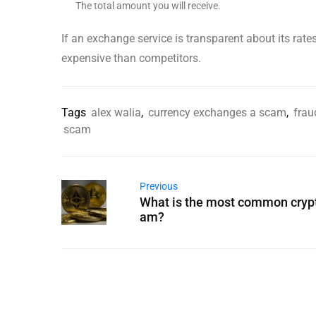
The total amount you will receive.
If an exchange service is transparent about its rate
expensive than competitors.
Tags
alex walia
,
currency exchanges a scam
,
frau
scam
Previous
What is the most common cryp
am?