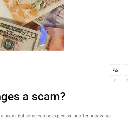
0
nges a scam?
y a scam, but some can be expensive or offer poor value.