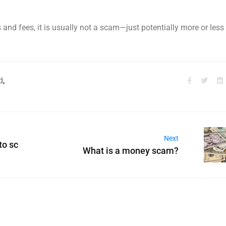
s and fees, it is usually not a scam—just potentially more or less
d
,
Next
to sc
What is a money scam?