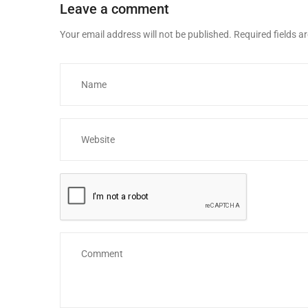
Leave a comment
Your email address will not be published.
Required fields 