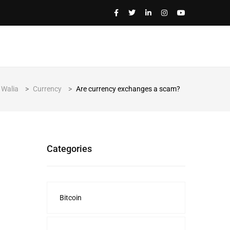
 Walia
>
Currency
>
Are currency exchanges a scam?
Categories
Bitcoin