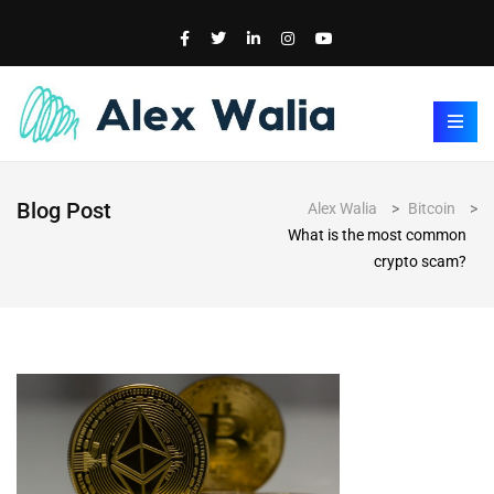
Blog Post
Alex Walia
>
Bitcoin
>
What is the most common
crypto scam?