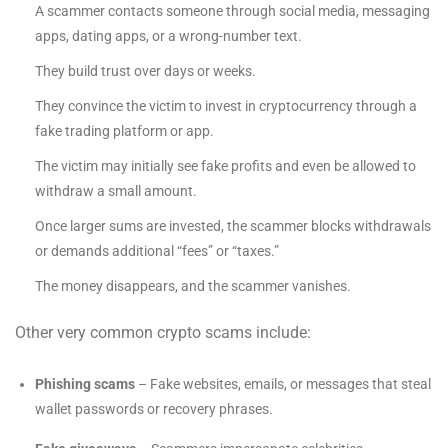
A scammer contacts someone through social media, messaging
apps, dating apps, or a wrong-number text.
They build trust over days or weeks.
They convince the victim to invest in cryptocurrency through a
fake trading platform or app.
The victim may initially see fake profits and even be allowed to
withdraw a small amount.
Once larger sums are invested, the scammer blocks withdrawals
or demands additional “fees” or “taxes.”
The money disappears, and the scammer vanishes.
Other very common crypto scams include:
Phishing scams
– Fake websites, emails, or messages that steal
wallet passwords or recovery phrases.