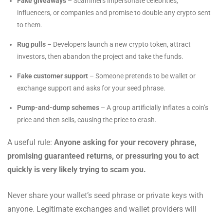
Fake giveaways
– Scammers impersonate celebrities,
influencers, or companies and promise to double any crypto sent
to them.
Rug pulls
– Developers launch a new crypto token, attract
investors, then abandon the project and take the funds.
Fake customer support
– Someone pretends to be wallet or
exchange support and asks for your seed phrase.
Pump-and-dump schemes
– A group artificially inflates a coin’s
price and then sells, causing the price to crash.
A useful rule:
Anyone asking for your recovery phrase,
promising guaranteed returns, or pressuring you to act
quickly is very likely trying to scam you.
Never share your wallet’s seed phrase or private keys with
anyone. Legitimate exchanges and wallet providers will