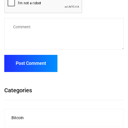
Categories
Bitcoin