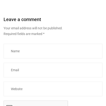
Leave a comment
Your email address will not be published.
Required fields are marked
*