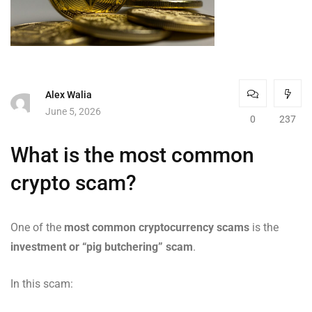
Alex Walia
June 5, 2026
0
237
What is the most common
crypto scam?
One of the
most common cryptocurrency scams
is the
investment or “pig butchering” scam
.
In this scam: