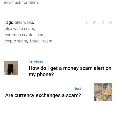
never ask for them.
Tags
alex walia
,
alex walia scam
,
common crypto scam
,
crypto scam
,
fraud
,
scam
Previous
How do I get a money scam alert on
my phone?
Next
Are currency exchanges a scam?