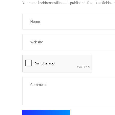
Your email address will not be published.
Required fields 