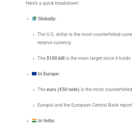
Here’s a quick breakdown:
Globally:
The U.S. dollar is the most counterfeited curre
reserve currency.
The
$100 bill
is the main target since it holds
In Europe:
The
euro (€50 note)
is the most counterfeited
Europol and the European Central Bank report 
In India: