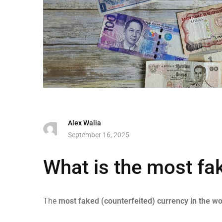
Alex Walia
September 16, 2025
What is the most fa
The
most faked (counterfeited) currency in the wo