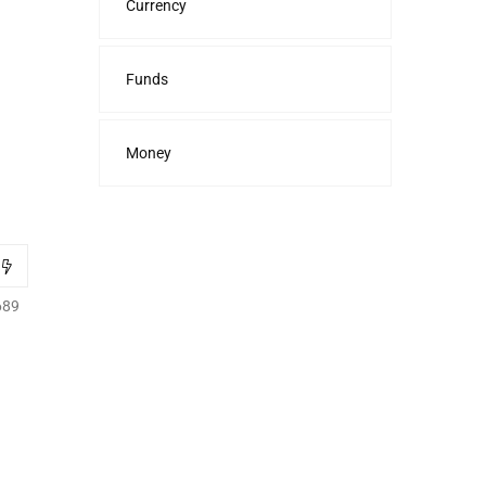
Currency
Funds
Money
689