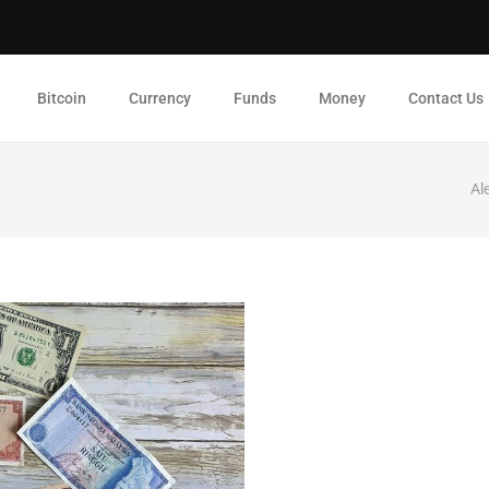
Bitcoin
Currency
Funds
Money
Contact Us
Al