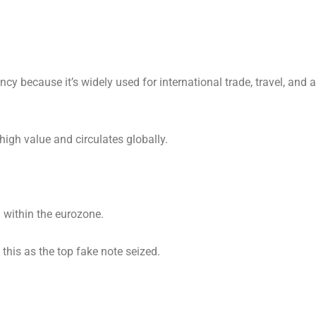
ncy because it’s widely used for international trade, travel, and 
 high value and circulates globally.
 within the eurozone.
this as the top fake note seized.