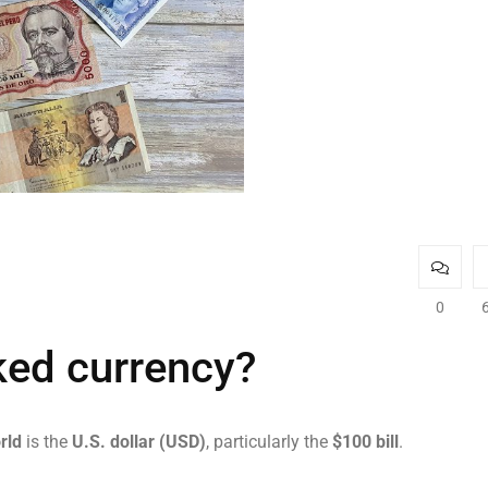
0
ked currency?
rld
is the
U.S. dollar (USD)
, particularly the
$100 bill
.