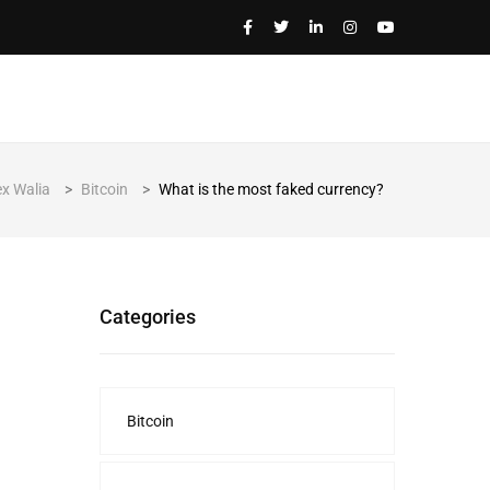
ex Walia
>
Bitcoin
>
What is the most faked currency?
Categories
Bitcoin