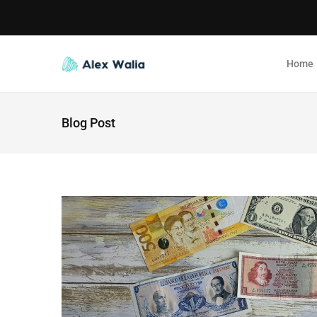
Home
Blog Post