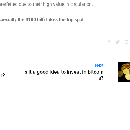
erfeited due to their high value in circulation.
specially the $100 bill) takes the top spot.
Next
Is it a good idea to invest in bitcoin
r?
s?