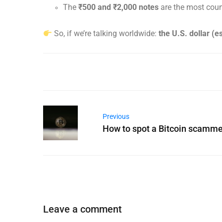
The
₹500 and ₹2,000 notes
are the most count
So, if we’re talking worldwide:
the U.S. dollar (e
Previous
How to spot a Bitcoin scamme
Leave a comment