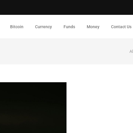
Bitcoin
Currency
Funds
Money
Contact Us
A