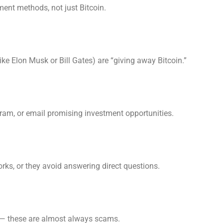
ent methods, not just Bitcoin.
ke Elon Musk or Bill Gates) are “giving away Bitcoin.”
m, or email promising investment opportunities.
rks, or they avoid answering direct questions.
— these are almost always scams.