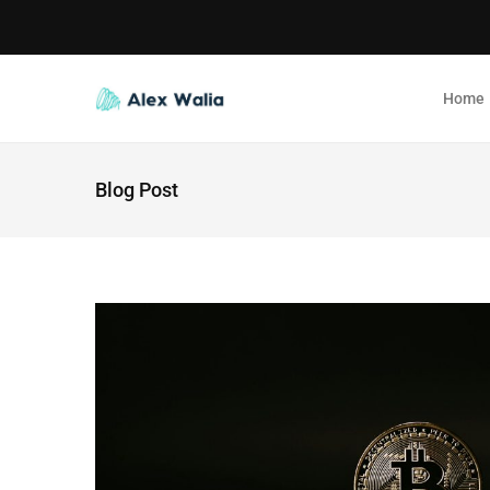
Home
Blog Post