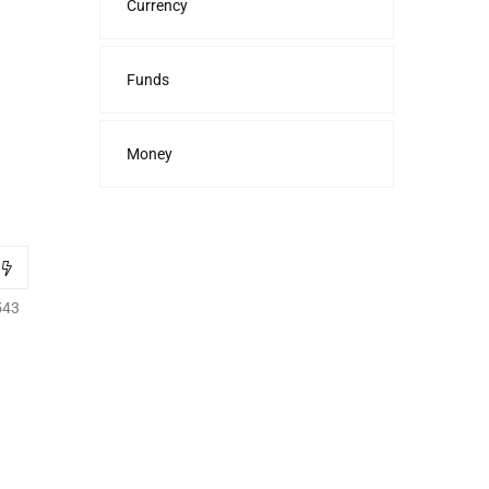
Currency
Funds
Money
543