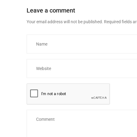
Leave a comment
Your email address will not be published.
Required fields 