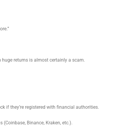
ore.”
h huge returns is almost certainly a scam.
k if they’re registered with financial authorities.
ms (Coinbase, Binance, Kraken, etc.).