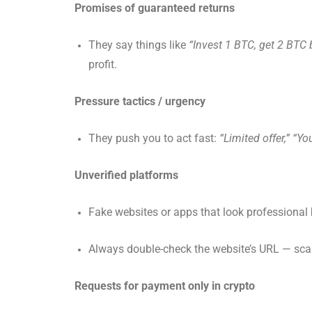
Promises of guaranteed returns
They say things like
“Invest 1 BTC, get 2 BTC 
profit.
Pressure tactics / urgency
They push you to act fast:
“Limited offer,” “You
Unverified platforms
Fake websites or apps that look professional b
Always double-check the website’s URL — sca
Requests for payment only in crypto