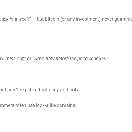
back in a week”
— but Bitcoin (or any investment) never guarant
’ll miss out,”
or
“Send now before the price changes.”
ut aren’t registered with any authority.
mmers often use look-alike domains.