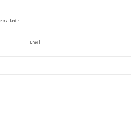
are marked
*