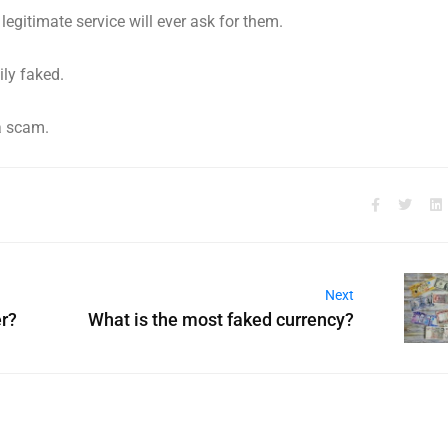
legitimate service will ever ask for them.
ily faked.
 a scam.
Next
r?
What is the most faked currency?