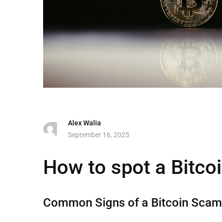
Alex Walia
September 16, 2025
How to spot a Bitc
Common Signs of a Bitcoin Sca