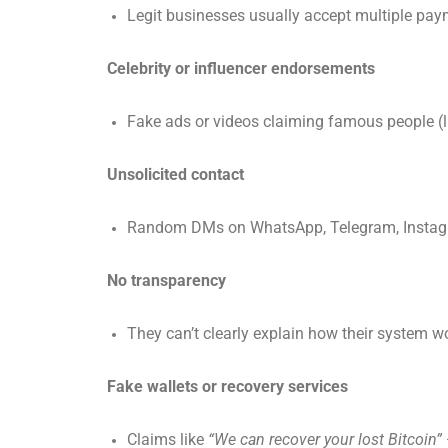
Legit businesses usually accept multiple paym
Celebrity or influencer endorsements
Fake ads or videos claiming famous people (li
Unsolicited contact
Random DMs on WhatsApp, Telegram, Instagra
No transparency
They can’t clearly explain how their system wo
Fake wallets or recovery services
Claims like
“We can recover your lost Bitcoin”