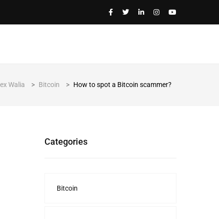
lex Walia
>
Bitcoin
>
How to spot a Bitcoin scammer?
Categories
Bitcoin