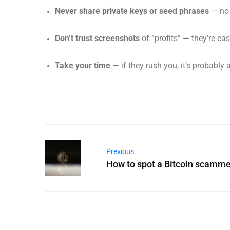
Never share private keys or seed phrases
— no 
Don’t trust screenshots
of “profits” — they’re eas
Take your time
— if they rush you, it’s probably
Previous
How to spot a Bitcoin scamme