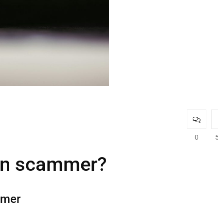
0
oin scammer?
mmer