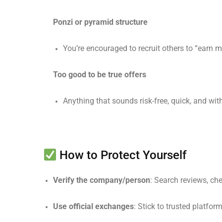
Ponzi or pyramid structure
You’re encouraged to recruit others to “earn m
Too good to be true offers
Anything that sounds risk-free, quick, and wit
How to Protect Yourself
Verify the company/person
: Search reviews, chec
Use official exchanges
: Stick to trusted platfor