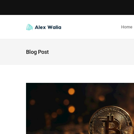
Home
Blog Post