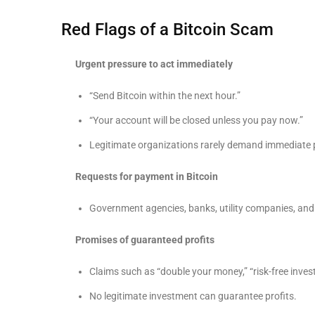
Red Flags of a Bitcoin Scam
Urgent pressure to act immediately
“Send Bitcoin within the next hour.”
“Your account will be closed unless you pay now.”
Legitimate organizations rarely demand immediate 
Requests for payment in Bitcoin
Government agencies, banks, utility companies, and
Promises of guaranteed profits
Claims such as “double your money,” “risk-free inve
No legitimate investment can guarantee profits.