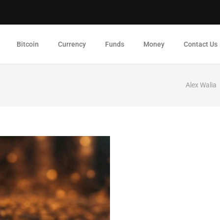
Bitcoin
Currency
Funds
Money
Contact Us
Alex Walia