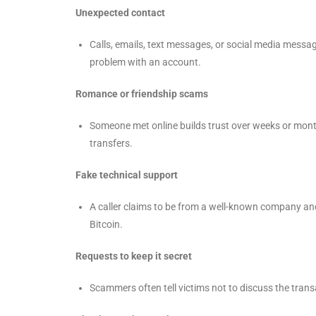
Unexpected contact
Calls, emails, text messages, or social media messag
problem with an account.
Romance or friendship scams
Someone met online builds trust over weeks or mont
transfers.
Fake technical support
A caller claims to be from a well-known company an
Bitcoin.
Requests to keep it secret
Scammers often tell victims not to discuss the trans