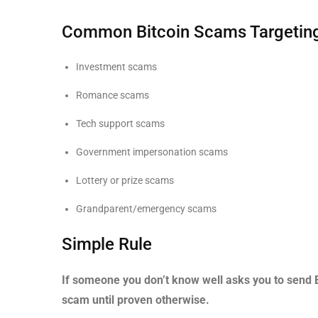
Common Bitcoin Scams Targeting
Investment scams
Romance scams
Tech support scams
Government impersonation scams
Lottery or prize scams
Grandparent/emergency scams
Simple Rule
If someone you don’t know well asks you to send 
scam until proven otherwise.