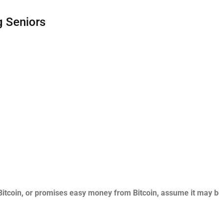
 Seniors
Bitcoin, or promises easy money from Bitcoin, assume it may b