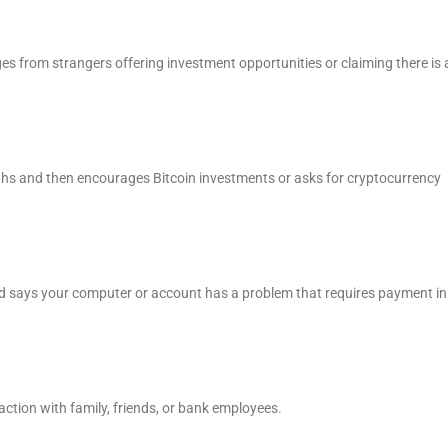
es from strangers offering investment opportunities or claiming there is 
hs and then encourages Bitcoin investments or asks for cryptocurrency
d says your computer or account has a problem that requires payment in
action with family, friends, or bank employees.