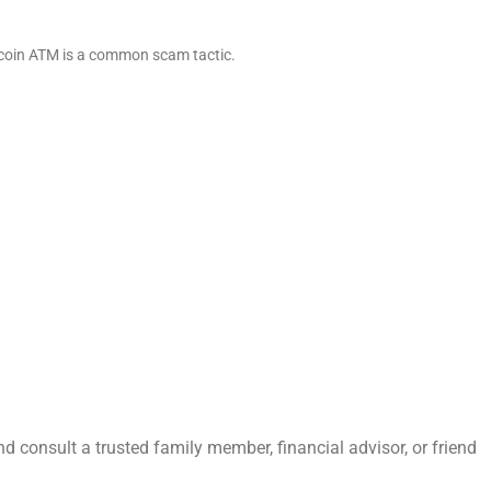
itcoin ATM is a common scam tactic.
nd consult a trusted family member, financial advisor, or friend