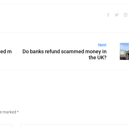
Next
med m
Do banks refund scammed money in
the UK?
are marked
*