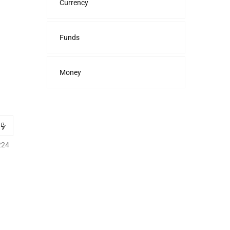
Currency
Funds
Money
224