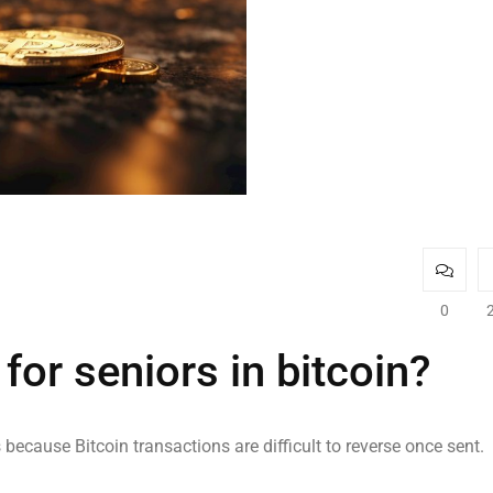
0
or seniors in bitcoin?
because Bitcoin transactions are difficult to reverse once sent.