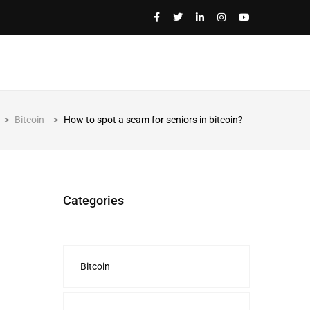
>
Bitcoin
>
How to spot a scam for seniors in bitcoin?
Categories
Bitcoin