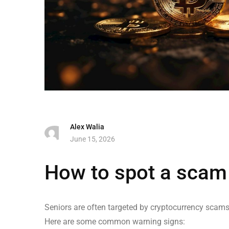
Alex Walia
June 15, 2026
How to spot a scam f
Seniors are often targeted by cryptocurrency scams 
Here are some common warning signs: