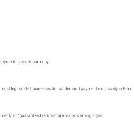
payment in cryptocurrency.
 most legitimate businesses do not demand payment exclusively in Bitcoi
stment,” or “guaranteed returns” are major warning signs.