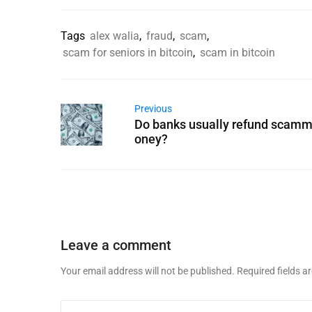
Tags
alex walia
,
fraud
,
scam
,
scam for seniors in bitcoin
,
scam in bitcoin
Previous
Do banks usually refund scam
oney?
Leave a comment
Your email address will not be published.
Required fields 