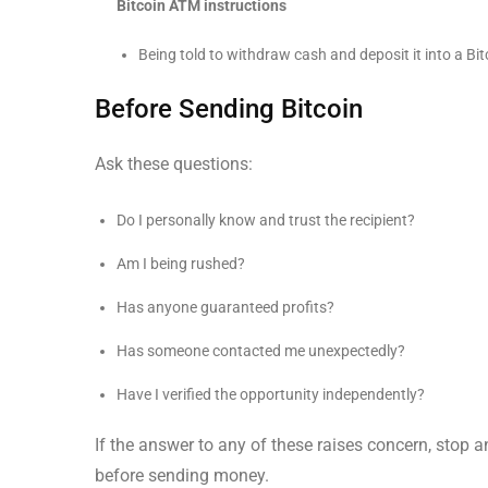
Bitcoin ATM instructions
Being told to withdraw cash and deposit it into a B
Before Sending Bitcoin
Ask these questions:
Do I personally know and trust the recipient?
Am I being rushed?
Has anyone guaranteed profits?
Has someone contacted me unexpectedly?
Have I verified the opportunity independently?
If the answer to any of these raises concern, stop a
before sending money.