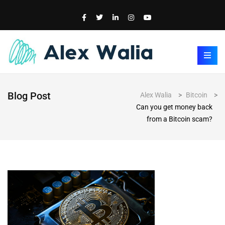
Blog Post
Alex Walia
>
Bitcoin
>
Can you get money back
from a Bitcoin scam?