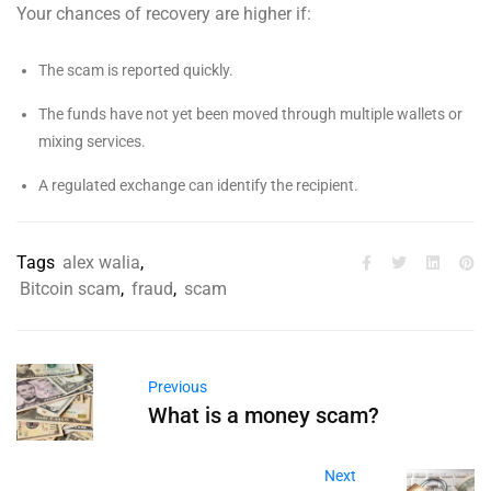
Your chances of recovery are higher if:
The scam is reported quickly.
The funds have not yet been moved through multiple wallets or
mixing services.
A regulated exchange can identify the recipient.
Tags
alex walia
,
Bitcoin scam
,
fraud
,
scam
Previous
What is a money scam?
Next