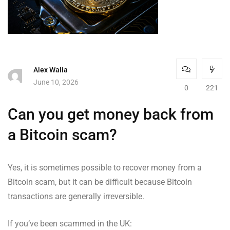
Alex Walia
June 10, 2026
0
221
Can you get money back from
a Bitcoin scam?
Yes, it is sometimes possible to recover money from a
Bitcoin scam, but it can be difficult because Bitcoin
transactions are generally irreversible.
If you’ve been scammed in the UK: