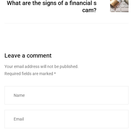
What are the signs of a financial s
cam?
Leave a comment
Your email address will not be published.
Required fields are marked
*