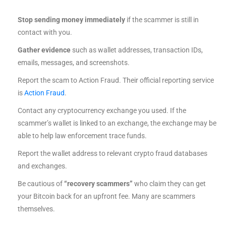
Stop sending money immediately
if the scammer is still in
contact with you.
Gather evidence
such as wallet addresses, transaction IDs,
emails, messages, and screenshots.
Report the scam to Action Fraud. Their official reporting service
is
Action Fraud
.
Contact any cryptocurrency exchange you used. If the
scammer’s wallet is linked to an exchange, the exchange may be
able to help law enforcement trace funds.
Report the wallet address to relevant crypto fraud databases
and exchanges.
Be cautious of
“recovery scammers”
who claim they can get
your Bitcoin back for an upfront fee. Many are scammers
themselves.