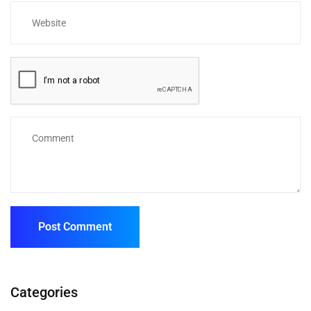
Categories