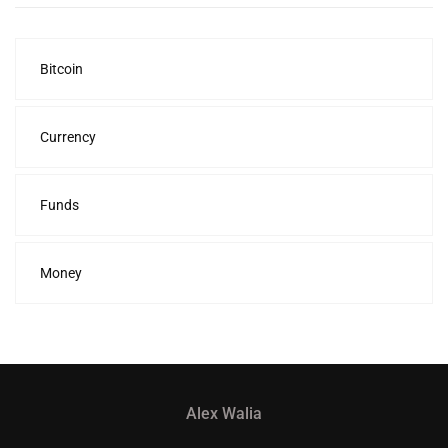
Bitcoin
Currency
Funds
Money
Alex Walia