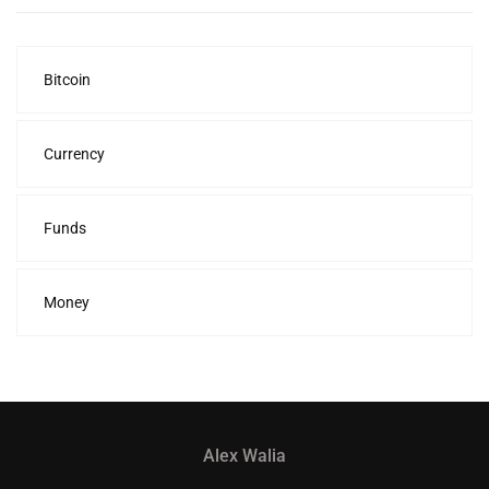
Bitcoin
Currency
Funds
Money
Alex Walia