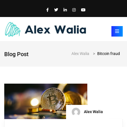
Blog Post
Alex Walia
>
Bitcoin fraud
Alex Walia