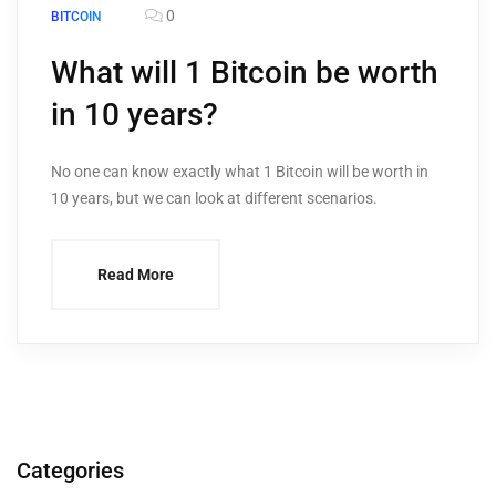
0
BITCOIN
What will 1 Bitcoin be worth
in 10 years?
No one can know exactly what 1 Bitcoin will be worth in
10 years, but we can look at different scenarios.
Read More
Categories